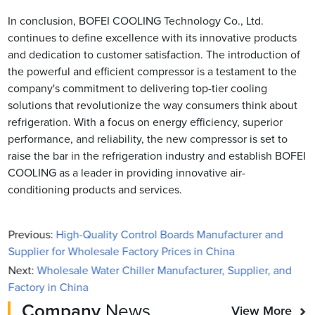
In conclusion, BOFEI COOLING Technology Co., Ltd.
continues to define excellence with its innovative products
and dedication to customer satisfaction. The introduction of
the powerful and efficient compressor is a testament to the
company's commitment to delivering top-tier cooling
solutions that revolutionize the way consumers think about
refrigeration. With a focus on energy efficiency, superior
performance, and reliability, the new compressor is set to
raise the bar in the refrigeration industry and establish BOFEI
COOLING as a leader in providing innovative air-
conditioning products and services.
Previous:
High-Quality Control Boards Manufacturer and
Supplier for Wholesale Factory Prices in China
Next:
Wholesale Water Chiller Manufacturer, Supplier, and
Factory in China
Company
News
View More