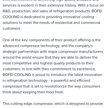
services is evident in their extensive history. With a focus on
R&D, production, and sales of refrigeration products, BOFEI
COOLING is dedicated to providing innovative cooling
solutions to meet the needs of residential and commercial
customers.
One of the key components of their product offering is the
advanced compressor technology, and the company's
strategic partnerships with major compressor manufacturers
around the world ensure that they are able to deliver the
most competitive and highest quality products to their
customers. In line with their commitment to excellence,
BOFEI COOLING is proud to introduce the latest innovation
in refrigeration technology - a powerful and efficient
compressor that is set to revolutionize the way consumers
think about keeping their food fresh.
This cutting-edge compressor, which is designed to provide