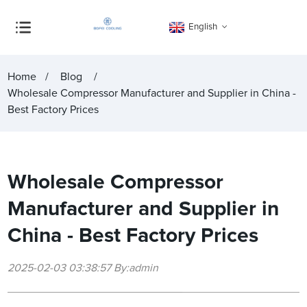
English
Home
Blog
Wholesale Compressor Manufacturer and Supplier in China -
Best Factory Prices
Wholesale Compressor
Manufacturer and Supplier in
China - Best Factory Prices
2025-02-03 03:38:57 By:admin