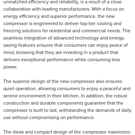
unmatched efficiency and reliability, is a result of a close
collaboration with leading manufacturers. With a focus on
energy efficiency and superior performance, the new
compressor is engineered to deliver top-tier cooling and
freezing solutions for residential and commercial needs. The
seamless integration of advanced technology and energy-
saving features ensures that consumers can enjoy peace of
mind, knowing that they are investing in a product that
delivers exceptional performance while consuming less
power.
The superior design of the new compressor also ensures
quiet operation, allowing consumers to enjoy a peaceful and
serene environment in their kitchen. In addition, the robust
construction and durable components guarantee that the
compressor is built to last, withstanding the demands of daily
use without compromising on performance.
The sleek and compact design of the compressor maximizes