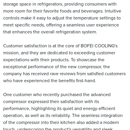
storage space in refrigerators, providing consumers with
more room for their favorite foods and beverages. Intuitive
controls make it easy to adjust the temperature settings to
meet specific needs, offering a seamless user experience
that enhances the overall refrigeration system.
Customer satisfaction is at the core of BOFEI COOLING's
mission, and they are dedicated to exceeding customer
expectations with their products. To showcase the
exceptional performance of the new compressor, the
company has received rave reviews from satisfied customers
who have experienced the benefits first-hand.
One customer who recently purchased the advanced
compressor expressed their satisfaction with its
performance, highlighting its quiet and energy-efficient
operation, as well as its reliability. The seamless integration
of the compressor into their kitchen also added a modern
touch, underscoring the product's versatility and sleek