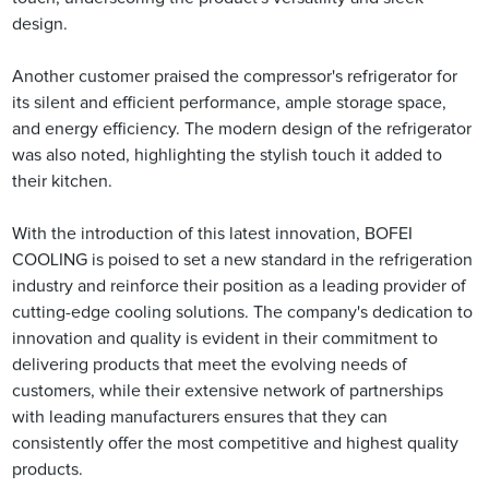
design.
Another customer praised the compressor's refrigerator for
its silent and efficient performance, ample storage space,
and energy efficiency. The modern design of the refrigerator
was also noted, highlighting the stylish touch it added to
their kitchen.
With the introduction of this latest innovation, BOFEI
COOLING is poised to set a new standard in the refrigeration
industry and reinforce their position as a leading provider of
cutting-edge cooling solutions. The company's dedication to
innovation and quality is evident in their commitment to
delivering products that meet the evolving needs of
customers, while their extensive network of partnerships
with leading manufacturers ensures that they can
consistently offer the most competitive and highest quality
products.