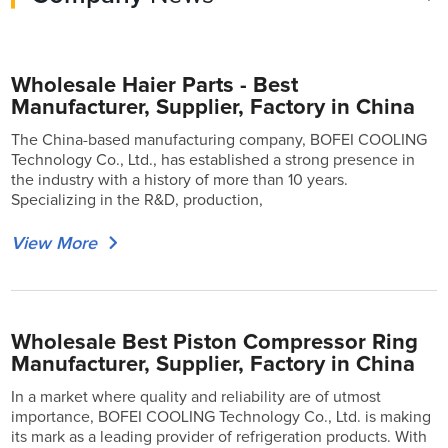
Wholesale Haier Parts - Best
Manufacturer, Supplier, Factory in China
The China-based manufacturing company, BOFEI COOLING
Technology Co., Ltd., has established a strong presence in
the industry with a history of more than 10 years.
Specializing in the R&D, production,
View More
Wholesale Best Piston Compressor Ring
Manufacturer, Supplier, Factory in China
In a market where quality and reliability are of utmost
importance, BOFEI COOLING Technology Co., Ltd. is making
its mark as a leading provider of refrigeration products. With