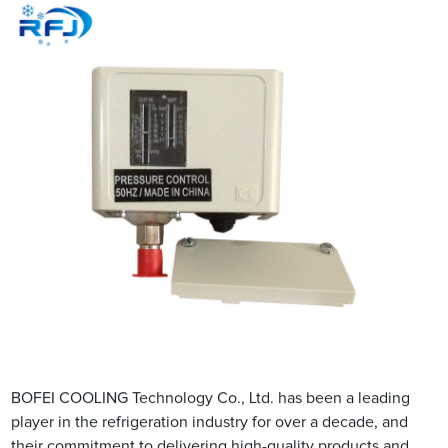
BOFEI COOLING Technology Co., Ltd. has been a leading
player in the refrigeration industry for over a decade, and
their commitment to delivering high-quality products and