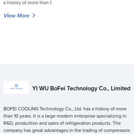
a history of more than 1
View More
YI WU BoFei Technology Co., Limited
BOFEI COOLING Technology Co., Ltd. has a history of more
than 10 years. It is a large modern enterprise specializing in
R&D, production and sales of refrigeration products. The
company has great advantages in the trading of compressors