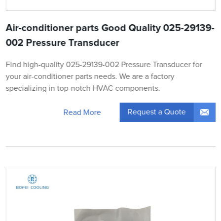
Air-conditioner parts Good Quality 025-29139-
002 Pressure Transducer
Find high-quality 025-29139-002 Pressure Transducer for
your air-conditioner parts needs. We are a factory
specializing in top-notch HVAC components.
Request a Quote
Read More