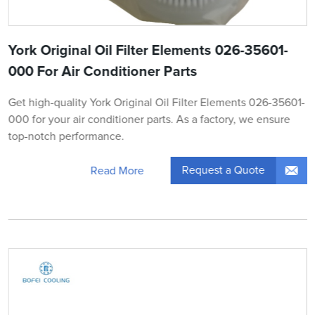
York Original Oil Filter Elements 026-35601-
000 For Air Conditioner Parts
Get high-quality York Original Oil Filter Elements 026-35601-
000 for your air conditioner parts. As a factory, we ensure
top-notch performance.
Request a Quote
Read More