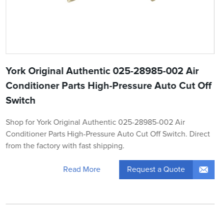
York Original Authentic 025-28985-002 Air
Conditioner Parts High-Pressure Auto Cut Off
Switch
Shop for York Original Authentic 025-28985-002 Air
Conditioner Parts High-Pressure Auto Cut Off Switch. Direct
from the factory with fast shipping.
Request a Quote
Read More