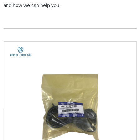
and how we can help you.