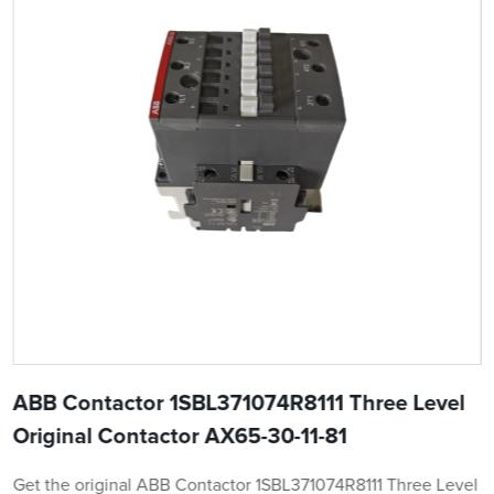
ABB Contactor 1SBL371074R8111 Three Level
Original Contactor AX65-30-11-81
Get the original ABB Contactor 1SBL371074R8111 Three Level