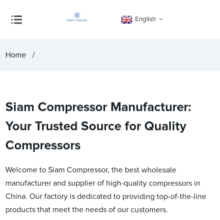
English
Home
Siam Compressor Manufacturer:
Your Trusted Source for Quality
Compressors
Welcome to Siam Compressor, the best wholesale
manufacturer and supplier of high-quality compressors in
China. Our factory is dedicated to providing top-of-the-line
products that meet the needs of our customers.