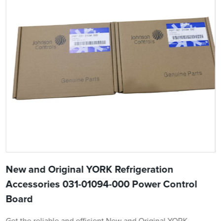
New and Original YORK Refrigeration
Accessories 031-01094-000 Power Control
Board
Get the reliable and efficient New and Original YORK