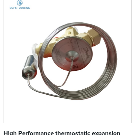
High Performance thermostatic expansion