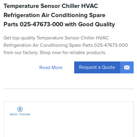
Temperature Sensor Chiller HVAC
Refrigeration Air Conditioning Spare
Parts 025-47673-000 with Good Quality
Get top-quality Temperature Sensor Chiller HVAC
Refrigeration Air Conditioning Spare Parts 025-47673-000
from our factory. Shop now for reliable products.
Request a Quote
Read More