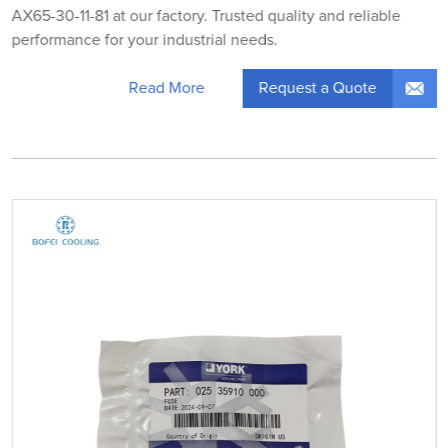
AX65-30-11-81 at our factory. Trusted quality and reliable
performance for your industrial needs.
Request a Quote
Read More