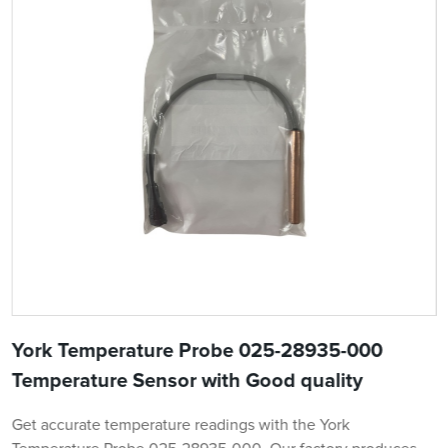
York Temperature Probe 025-28935-000
Temperature Sensor with Good quality
Get accurate temperature readings with the York