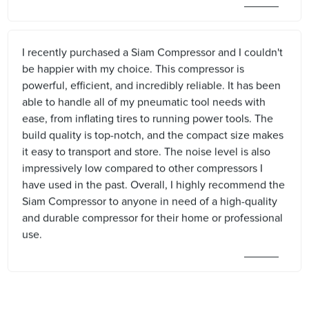
I recently purchased a Siam Compressor and I couldn't
be happier with my choice. This compressor is
powerful, efficient, and incredibly reliable. It has been
able to handle all of my pneumatic tool needs with
ease, from inflating tires to running power tools. The
build quality is top-notch, and the compact size makes
it easy to transport and store. The noise level is also
impressively low compared to other compressors I
have used in the past. Overall, I highly recommend the
Siam Compressor to anyone in need of a high-quality
and durable compressor for their home or professional
use.