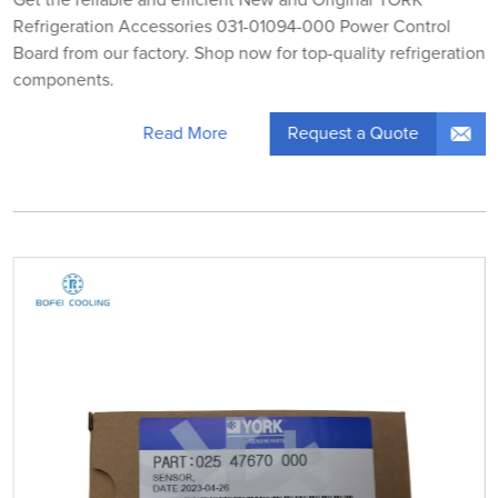
Refrigeration Accessories 031-01094-000 Power Control
Board from our factory. Shop now for top-quality refrigeration
components.
Request a Quote
Read More