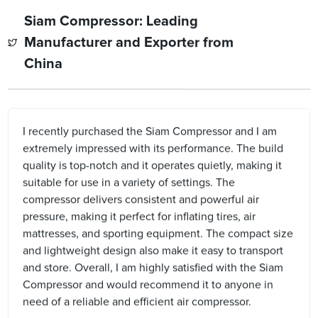
Siam Compressor: Leading
Manufacturer and Exporter from
China
I recently purchased the Siam Compressor and I am
extremely impressed with its performance. The build
quality is top-notch and it operates quietly, making it
suitable for use in a variety of settings. The
compressor delivers consistent and powerful air
pressure, making it perfect for inflating tires, air
mattresses, and sporting equipment. The compact size
and lightweight design also make it easy to transport
and store. Overall, I am highly satisfied with the Siam
Compressor and would recommend it to anyone in
need of a reliable and efficient air compressor.