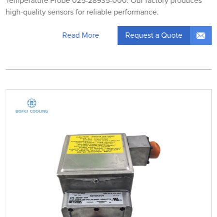
Temperature Probe 025-28935-000. Our factory produces
high-quality sensors for reliable performance.
Request a Quote
Read More