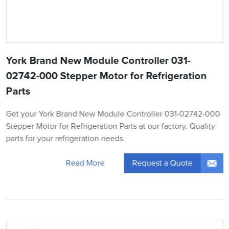
York Brand New Module Controller 031-
02742-000 Stepper Motor for Refrigeration
Parts
Get your York Brand New Module Controller 031-02742-000
Stepper Motor for Refrigeration Parts at our factory. Quality
parts for your refrigeration needs.
Request a Quote
Read More