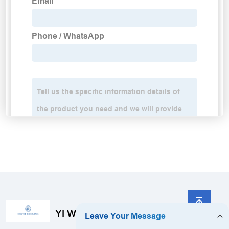
YI WU BoFei Technology Co., Limited