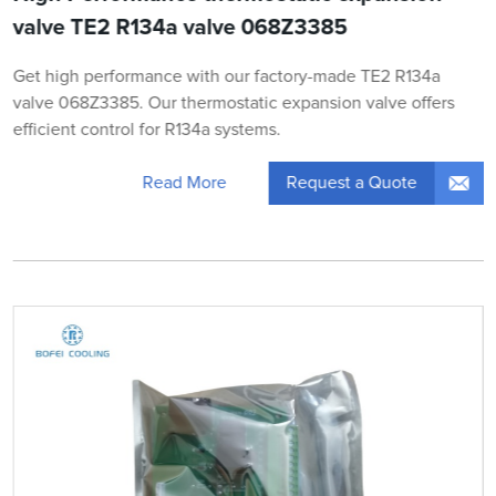
valve TE2 R134a valve 068Z3385
Get high performance with our factory-made TE2 R134a
valve 068Z3385. Our thermostatic expansion valve offers
efficient control for R134a systems.
Request a Quote
Read More