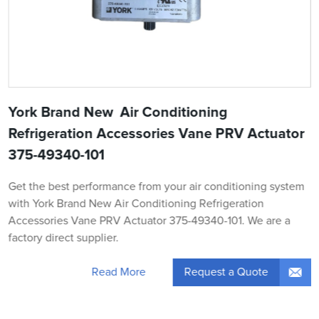
York Brand New Air Conditioning
Refrigeration Accessories Vane PRV Actuator
375-49340-101
Get the best performance from your air conditioning system
with York Brand New Air Conditioning Refrigeration
Accessories Vane PRV Actuator 375-49340-101. We are a
factory direct supplier.
Request a Quote
Read More