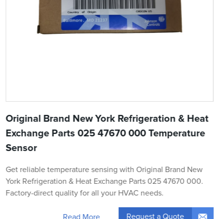
Original Brand New York Refrigeration & Heat
Exchange Parts 025 47670 000 Temperature
Sensor
Get reliable temperature sensing with Original Brand New
York Refrigeration & Heat Exchange Parts 025 47670 000.
Factory-direct quality for all your HVAC needs.
Request a Quote
Read More