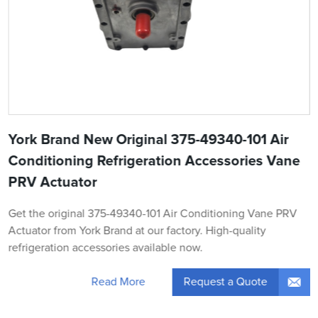
York Brand New Original 375-49340-101 Air
Conditioning Refrigeration Accessories Vane
PRV Actuator
Get the original 375-49340-101 Air Conditioning Vane PRV
Actuator from York Brand at our factory. High-quality
refrigeration accessories available now.
Request a Quote
Read More