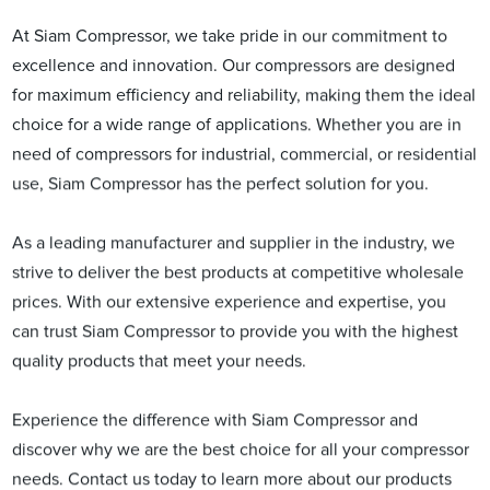
At Siam Compressor, we take pride in our commitment to
excellence and innovation. Our compressors are designed
for maximum efficiency and reliability, making them the ideal
choice for a wide range of applications. Whether you are in
need of compressors for industrial, commercial, or residential
use, Siam Compressor has the perfect solution for you.
As a leading manufacturer and supplier in the industry, we
strive to deliver the best products at competitive wholesale
prices. With our extensive experience and expertise, you
can trust Siam Compressor to provide you with the highest
quality products that meet your needs.
Experience the difference with Siam Compressor and
discover why we are the best choice for all your compressor
needs. Contact us today to learn more about our products