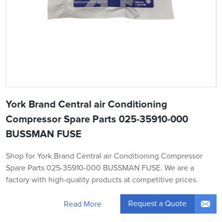
York Brand Central air Conditioning
Compressor Spare Parts 025-35910-000
BUSSMAN FUSE
Shop for York Brand Central air Conditioning Compressor
Spare Parts 025-35910-000 BUSSMAN FUSE. We are a
factory with high-quality products at competitive prices.
Request a Quote
Read More