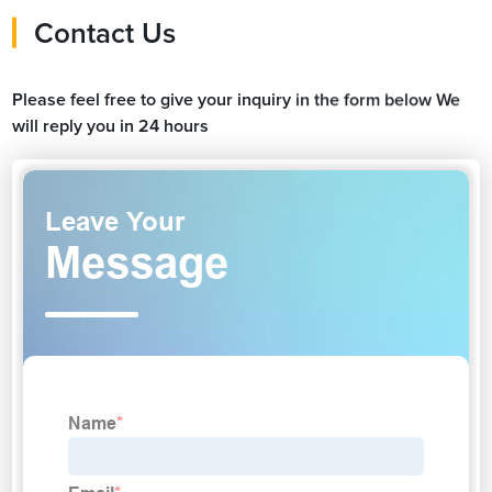
Contact Us
Please feel free to give your inquiry in the form below We
will reply you in 24 hours