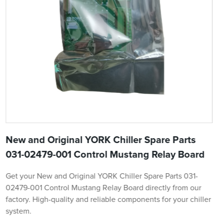
New and Original YORK Chiller Spare Parts
031-02479-001 Control Mustang Relay Board
Get your New and Original YORK Chiller Spare Parts 031-
02479-001 Control Mustang Relay Board directly from our
factory. High-quality and reliable components for your chiller
system.