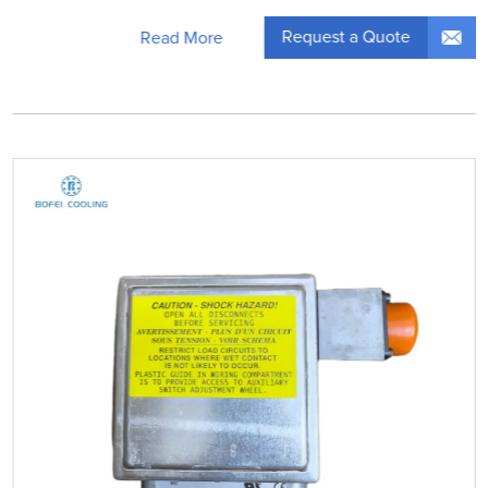
Request a Quote
Read More