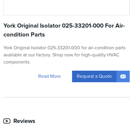
York Original Isolator 025-33201-000 For Air-
condition Parts
York Original Isolator 025-33201-000 for air-condition parts
available at our factory. Shop now for high-quality HVAC
components.
Request a Quote
Read More
Reviews