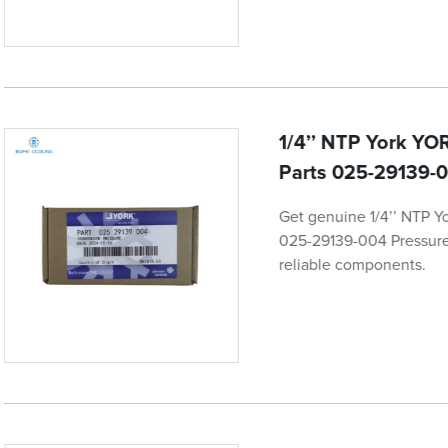
1/4’’ NTP York YOR
Parts 025-29139-0
Get genuine 1/4’’ NTP Y
025-29139-004 Pressure 
reliable components.