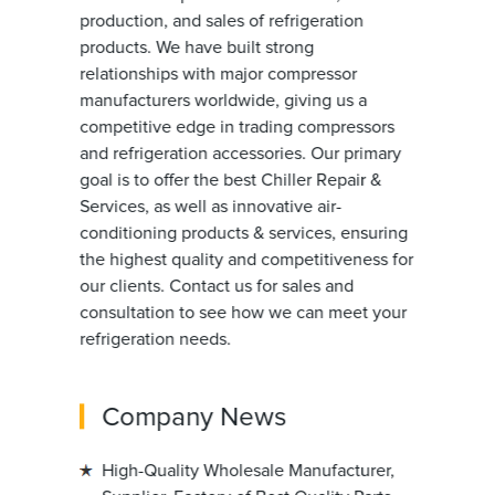
production, and sales of refrigeration
products. We have built strong
relationships with major compressor
manufacturers worldwide, giving us a
competitive edge in trading compressors
and refrigeration accessories. Our primary
goal is to offer the best Chiller Repair &
Services, as well as innovative air-
conditioning products & services, ensuring
the highest quality and competitiveness for
our clients. Contact us for sales and
consultation to see how we can meet your
refrigeration needs.
Company News
High-Quality Wholesale Manufacturer,