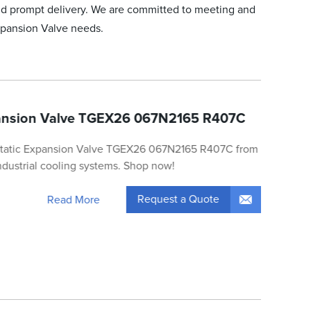
nd prompt delivery. We are committed to meeting and
Expansion Valve needs.
ansion Valve TGEX26 067N2165 R407C
static Expansion Valve TGEX26 067N2165 R407C from
 industrial cooling systems. Shop now!
Request a Quote
Read More