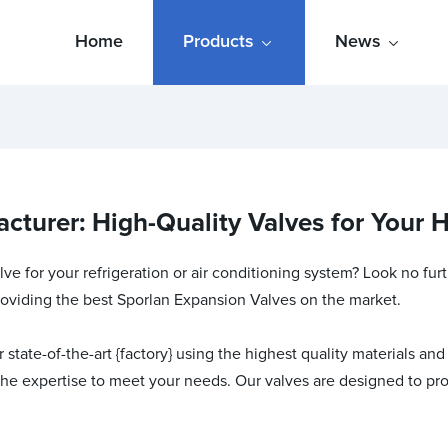
Home
Products
News
cturer: High-Quality Valves for Your
ve for your refrigeration or air conditioning system? Look no fur
providing the best Sporlan Expansion Valves on the market.
tate-of-the-art {factory} using the highest quality materials and
the expertise to meet your needs. Our valves are designed to pro