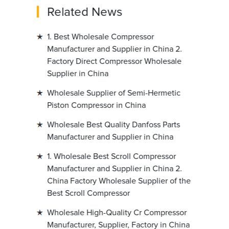
Related News
1. Best Wholesale Compressor
Manufacturer and Supplier in China 2.
Factory Direct Compressor Wholesale
Supplier in China
Wholesale Supplier of Semi-Hermetic
Piston Compressor in China
Wholesale Best Quality Danfoss Parts
Manufacturer and Supplier in China
1. Wholesale Best Scroll Compressor
Manufacturer and Supplier in China 2.
China Factory Wholesale Supplier of the
Best Scroll Compressor
Wholesale High-Quality Cr Compressor
Manufacturer, Supplier, Factory in China