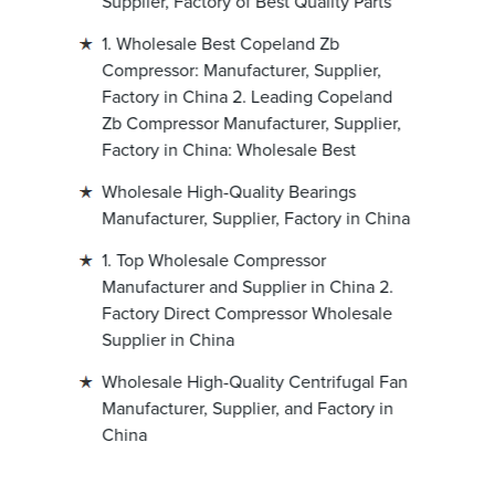
Supplier, Factory of Best Quality Parts
1. Wholesale Best Copeland Zb
Compressor: Manufacturer, Supplier,
Factory in China 2. Leading Copeland
Zb Compressor Manufacturer, Supplier,
Factory in China: Wholesale Best
Wholesale High-Quality Bearings
Manufacturer, Supplier, Factory in China
1. Top Wholesale Compressor
Manufacturer and Supplier in China 2.
Factory Direct Compressor Wholesale
Supplier in China
Wholesale High-Quality Centrifugal Fan
Manufacturer, Supplier, and Factory in
China