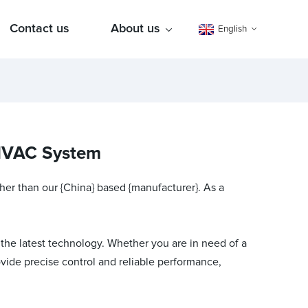
Contact us
About us
English
 HVAC System
ther than our {China} based {manufacturer}. As a
 the latest technology. Whether you are in need of a
vide precise control and reliable performance,