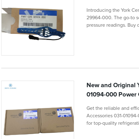
Introducing the York Ce
29964-000. The go-to se
pressure readings. Buy d
New and Original 
01094-000 Power 
Get the reliable and eff
Accessories 031-01094-
for top-quality refriger