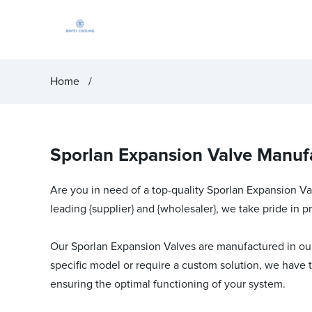
Home
Sporlan Expansion Valve Manufa
Are you in need of a top-quality Sporlan Expansion Val
leading {supplier} and {wholesaler}, we take pride in 
Our Sporlan Expansion Valves are manufactured in our s
specific model or require a custom solution, we have 
ensuring the optimal functioning of your system.