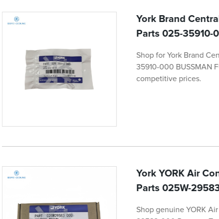
York Brand Centra
Parts 025-35910
Shop for York Brand Cen
35910-000 BUSSMAN FUSE
competitive prices.
York YORK Air Con
Parts 025W-29583
Shop genuine YORK Air 