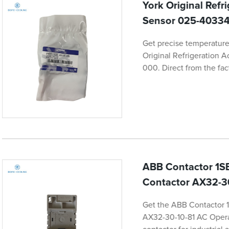
York Original Ref
Sensor 025-4033
Get precise temperature 
Original Refrigeration 
000. Direct from the fac
ABB Contactor 1SB
Contactor AX32-3
Get the ABB Contactor 
AX32-30-10-81 AC Operate