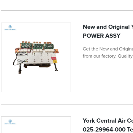
New and Original
POWER ASSY
Get the New and Origi
from our factory. Quali
York Central Air 
025-29964-000 Te