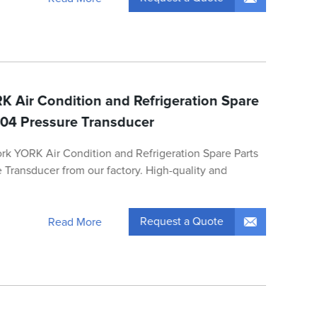
K Air Condition and Refrigeration Spare
04 Pressure Transducer
ork YORK Air Condition and Refrigeration Spare Parts
Transducer from our factory. High-quality and
Request a Quote
Read More