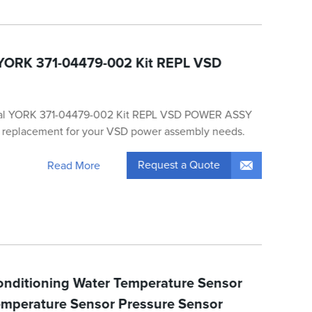
 YORK 371-04479-002 Kit REPL VSD
nal YORK 371-04479-002 Kit REPL VSD POWER ASSY
ty replacement for your VSD power assembly needs.
Request a Quote
Read More
Conditioning Water Temperature Sensor
mperature Sensor Pressure Sensor