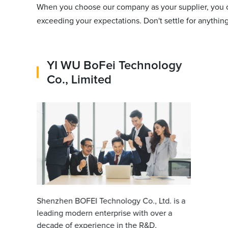
When you choose our company as your supplier, you c
exceeding your expectations. Don't settle for anythin
YI WU BoFei Technology
Co., Limited
Shenzhen BOFEI Technology Co., Ltd. is a
leading modern enterprise with over a
decade of experience in the R&D,