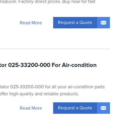
sducer. Factory direct prices. Buy now for fast
Request a Quote
Read More
ator 025-33200-000 For Air-condition
olator 025-33200-000 for all your air-condition parts
ffer high-quality and reliable products.
Request a Quote
Read More