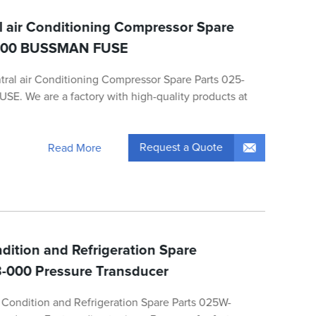
l air Conditioning Compressor Spare
-000 BUSSMAN FUSE
tral air Conditioning Compressor Spare Parts 025-
. We are a factory with high-quality products at
Request a Quote
Read More
dition and Refrigeration Spare
-000 Pressure Transducer
Condition and Refrigeration Spare Parts 025W-