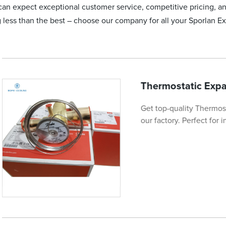
an expect exceptional customer service, competitive pricing, a
g less than the best – choose our company for all your Sporlan 
Thermostatic Exp
Get top-quality Thermo
our factory. Perfect for