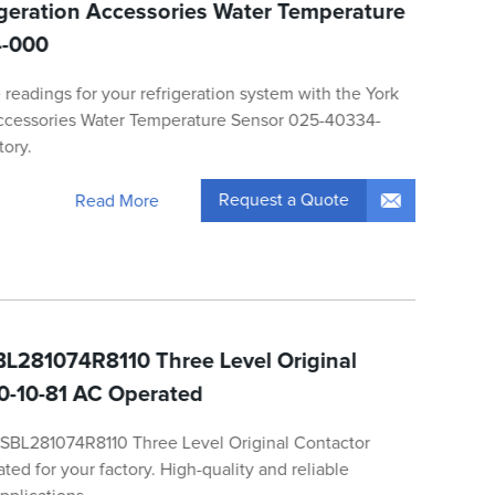
rigeration Accessories Water Temperature
4-000
readings for your refrigeration system with the York
Accessories Water Temperature Sensor 025-40334-
tory.
Request a Quote
Read More
L281074R8110 Three Level Original
0-10-81 AC Operated
1SBL281074R8110 Three Level Original Contactor
d for your factory. High-quality and reliable