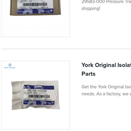
29583-000 Pressure Tran
shipping!
York Original Isol
Parts
Get the York Original Is
needs. As a factory, we o