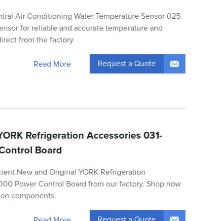
ntral Air Conditioning Water Temperature Sensor 025-
nsor for reliable and accurate temperature and
irect from the factory.
Request a Quote
Read More
YORK Refrigeration Accessories 031-
Control Board
icient New and Original YORK Refrigeration
000 Power Control Board from our factory. Shop now
ation components.
Request a Quote
Read More