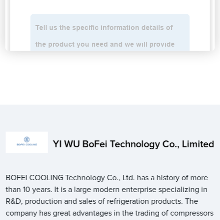
YI WU BoFei Technology Co., Limited
BOFEI COOLING Technology Co., Ltd. has a history of more
than 10 years. It is a large modern enterprise specializing in
R&D, production and sales of refrigeration products. The
company has great advantages in the trading of compressors