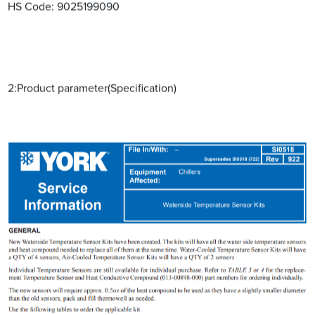
HS Code: ‌9025199090‌‌
2:Product parameter(Specification)