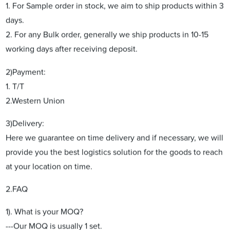
1. For Sample order in stock, we aim to ship products within 3
days.
2. For any Bulk order, generally we ship products in 10-15
working days after receiving deposit.
2)Payment:
1. T/T
2.Western Union
3)Delivery:
Here we guarantee on time delivery and if necessary, we will
provide you the best logistics solution for the goods to reach
at your location on time.
2.FAQ
1). What is your MOQ?
---Our MOQ is usually 1 set.