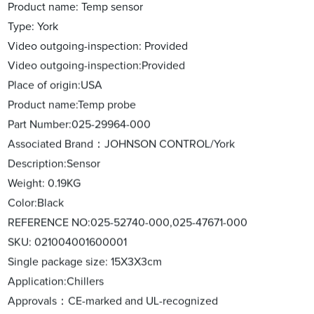
Product name: Temp sensor
Type: York
Video outgoing-inspection: Provided
Video outgoing-inspection:Provided
Place of origin:USA
Product name:Temp probe
Part Number:025-29964-000
Associated Brand：JOHNSON CONTROL/York
Description:Sensor
Weight: 0.19KG
Color:Black
REFERENCE NO:025-52740-000,025-47671-000
SKU: 021004001600001
Single package size: 15X3X3cm
Application:Chillers
Approvals：CE-marked and UL-recognized