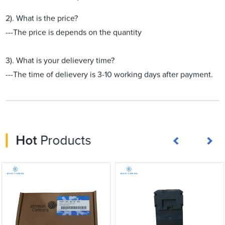
2). What is the price?
---The price is depends on the quantity
3). What is your delievery time?
---The time of delievery is 3-10 working days after payment.
Hot
Products