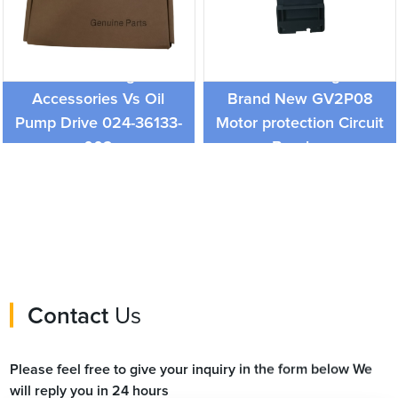
York Board Refrigeration
Schneider Original
Accessories Vs Oil
Brand New GV2P08
Pump Drive 024-36133-
Motor protection Circuit
002
Breaker
Contact
Us
Please feel free to give your inquiry in the form below We
will reply you in 24 hours