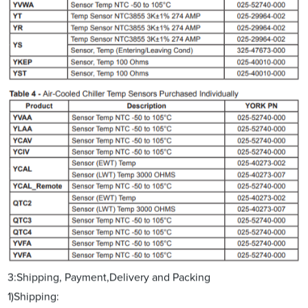
3:Shipping, Payment,Delivery and Packing
1)Shipping: