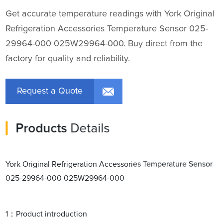
Get accurate temperature readings with York Original
Refrigeration Accessories Temperature Sensor 025-
29964-000 025W29964-000. Buy direct from the
factory for quality and reliability.
Request a Quote
Products
Details
York Original Refrigeration Accessories Temperature Sensor
025-29964-000 025W29964-000
1：Product introduction