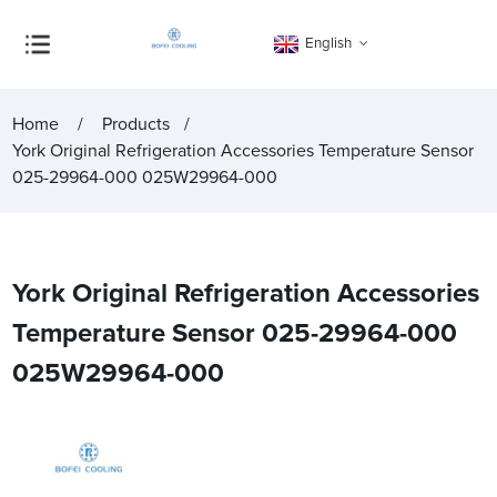
English
Home
Products
York Original Refrigeration Accessories Temperature Sensor
025-29964-000 025W29964-000
York Original Refrigeration Accessories
Temperature Sensor 025-29964-000
025W29964-000